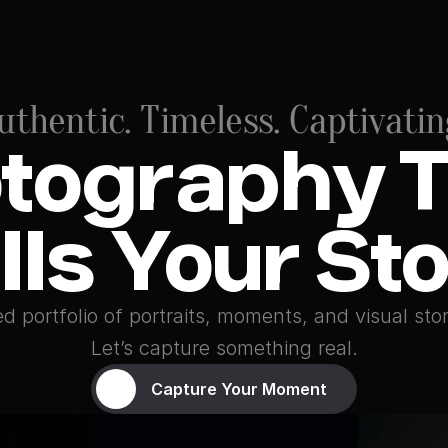
uthentic. Timeless. Captivatin
tography T
lls Your St
d portfolio of portraits, moments, and visual stor
Let’s capture something real.
Capture Your Moment
Capture Your Moment