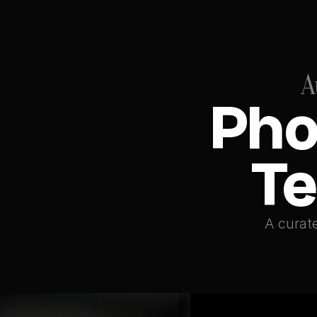
A
Pho
Te
A curate