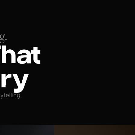
g.
hat 
ory
ytelling.