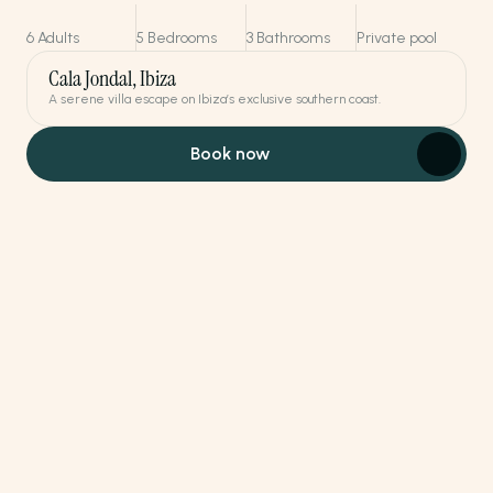
6 Adults
5 Bedrooms
3 Bathrooms
Private pool
Cala Jondal, Ibiza
A serene villa escape on Ibiza’s exclusive southern coast.
Book now