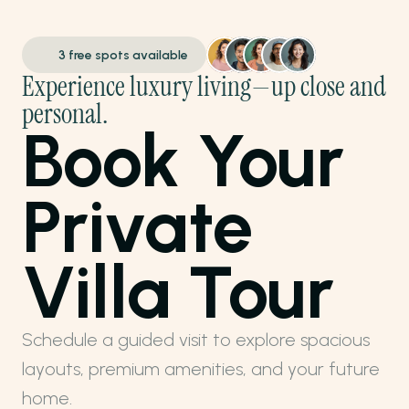
3 free spots available
Experience luxury living—up close and 
personal.
Book Your 
Private 
Villa Tour
Schedule a guided visit to explore spacious 
layouts, premium amenities, and your future 
home.