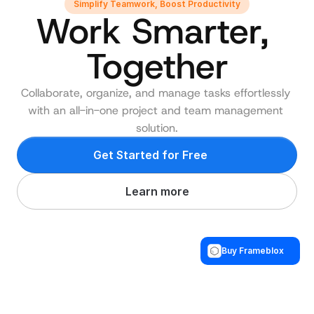
Simplify Teamwork, Boost Productivity
Work Smarter, 
Together
Collaborate, organize, and manage tasks effortlessly 
with an all-in-one project and team management 
solution.
Get Started for Free
Learn more
Buy Frameblox