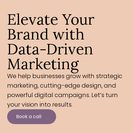
Elevate Your 
Brand with 
Data-Driven 
Marketing
We help businesses grow with strategic 
marketing, cutting-edge design, and 
powerful digital campaigns. Let’s turn 
your vision into results.
Book a call