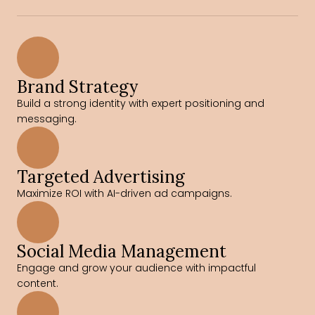
Brand Strategy
Build a strong identity with expert positioning and 
messaging.
Targeted Advertising
Maximize ROI with AI-driven ad campaigns.
Social Media Management
Engage and grow your audience with impactful 
content.