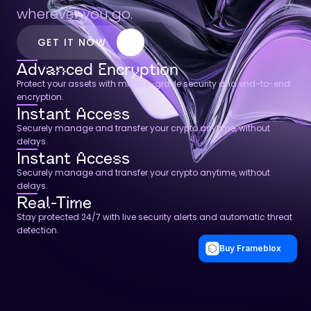
wherever you go.
GET IT NOW
Advanced Encryption
Protect your assets with military-grade security and end-to-end 
encryption.
Instant Access
Securely manage and transfer your crypto anytime, without 
delays.
Instant Access
Securely manage and transfer your crypto anytime, without 
delays.
Real-Time
Stay protected 24/7 with live security alerts and automatic threat 
detection.
Buy Frameblox