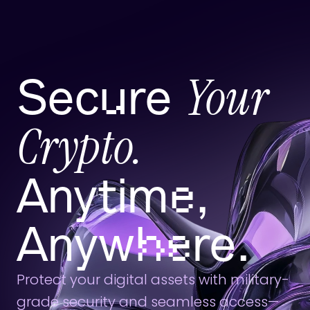
Your 
Secure 
Crypto.
Anytime, 
Anywhere.
Protect your digital assets with military-
grade security and seamless access—